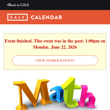
Back to
CALS
Event finished. This event was in the past: 1:00pm on
Monday, June 22, 2026
VIEW OTHER EVENTS