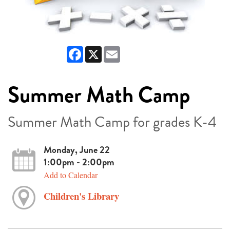
Facebook
X
Email
Summer Math Camp
Summer Math Camp for grades K-4
Monday, June 22
1:00pm - 2:00pm
Add to Calendar
Children's Library