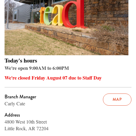
Today's hours
We're open 9:00AM to 6:00PM
We're closed Friday August 07 due to Staff Day
Branch Manager
MAP
Carly Cate
Address
4800 West 10th Street
Little Rock, AR 72204