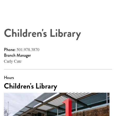
Children's Library
Phone:
501.978.3870
Branch Manager
Carly Cate
Hours
Children's Library