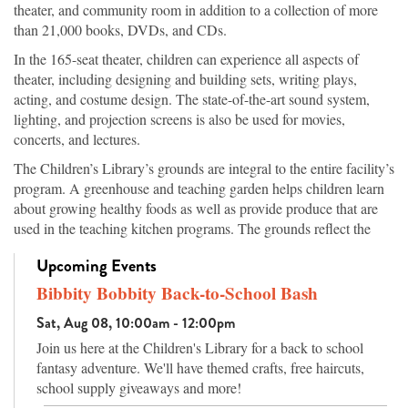
theater, and community room in addition to a collection of more
than 21,000 books, DVDs, and CDs.
In the 165-seat theater, children can experience all aspects of
theater, including designing and building sets, writing plays,
acting, and costume design. The state-of-the-art sound system,
lighting, and projection screens is also be used for movies,
concerts, and lectures.
The Children’s Library’s grounds are integral to the entire facility’s
program. A greenhouse and teaching garden helps children learn
about growing healthy foods as well as provide produce that are
used in the teaching kitchen programs. The grounds reflect the
topography of Arkansas’s ecosystems, from the native hardwood
Upcoming Events
trees in the highlands to vegetation of the wetland areas, which are
both planted and original to the site. Walking paths offer families
Bibbity Bobbity Back-to-School Bash
an attractive place for exercise while learning the names of the
Sat, Aug 08, 10:00am - 12:00pm
trees and plants, and an amphitheater has seating for outdoor
Join us here at the Children's Library for a back to school
programs or nature watching.
fantasy adventure. We'll have themed crafts, free haircuts,
school supply giveaways and more!