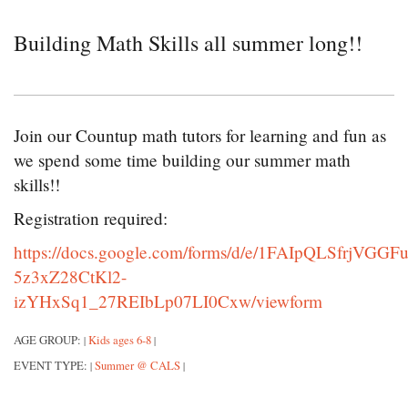
Building Math Skills all summer long!!
Join our Countup math tutors for learning and fun as
we spend some time building our summer math
skills!!
Registration required:
https://docs.google.com/forms/d/e/1FAIpQLSfrjVGGFu
5z3xZ28CtKl2-
izYHxSq1_27REIbLp07LI0Cxw/viewform
AGE GROUP:
Kids ages 6-8
|
|
EVENT TYPE:
Summer @ CALS
|
|