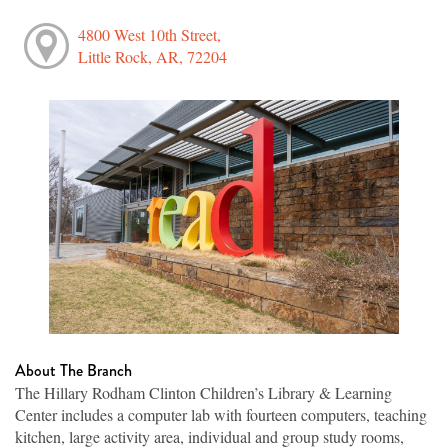
4800 West 10th Street,
Little Rock, AR, 72204
About The Branch
The Hillary Rodham Clinton Children’s Library & Learning
Center includes a computer lab with fourteen computers, teaching
kitchen, large activity area, individual and group study rooms,