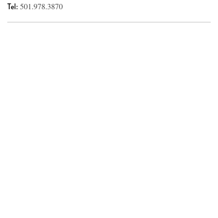
Tel:
501.978.3870