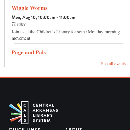
Wiggle Worms
Mon, Aug 10, 10:00am - 11:00am
Theatre
Join us at the Children’s Library for some Monday morning
movement!
Page and Pals
Mon, Aug 10, 4:00pm - 5:00pm
See all events
Activity Room
Reading is pretty fun already, but reading with your pals
makes it even better!
Sensory Hour
Tue, Aug 11, 10:00am - 11:00am
Maker Space Lab
Jump into a hands-on sensory experience with a variety of
engaging bins designed for exploration and play.
QUICK LINKS
ABOUT