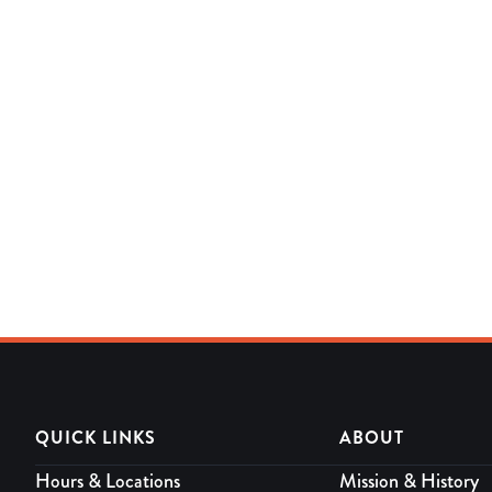
QUICK LINKS
ABOUT
Hours & Locations
Mission & History