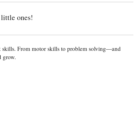
little ones!
nt skills. From motor skills to problem solving—and
nd grow.