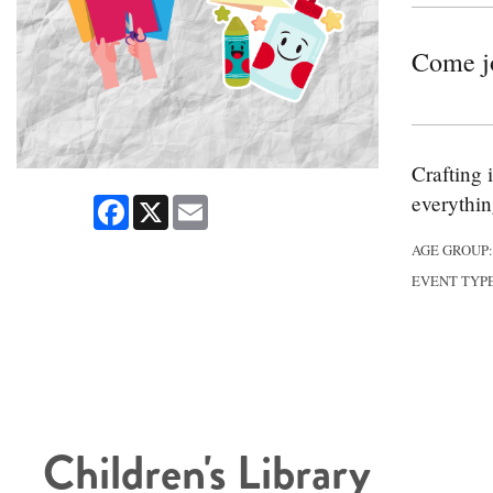
Come joi
Crafting 
everythin
Facebook
X
Email
AGE GROUP
EVENT TYP
Children's Library