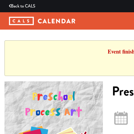
Back to
CALS
Event finis
Pres