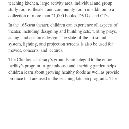
teaching kitchen, large activity area, individual and group
study rooms, theater, and community room in addition to a
collection of more than 21,000 books, DVDs, and CDs.
In the 165-seat theater, children can experience all aspects of
theater, including designing and building sets, writing plays,
acting, and costume design. The state-of-the-art sound
system, lighting, and projection screens is also be used for
movies, concerts, and lectures.
The Children’s Library’s grounds are integral to the entire
facility’s program. A greenhouse and teaching garden helps
children learn about growing healthy foods as well as provide
produce that are used in the teaching kitchen programs. The
grounds reflect the topography of Arkansas’s ecosystems,
from the native hardwood trees in the highlands to vegetation
of the wetland areas, which are both planted and original to
the site. Walking paths offer families an attractive place for
exercise while learning the names of the trees and plants, and
an amphitheater has seating for outdoor programs or nature
watching.