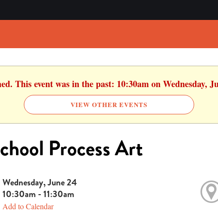
hed. This event was in the past: 10:30am on Wednesday, J
VIEW OTHER EVENTS
chool Process Art
Wednesday, June 24
10:30am - 11:30am
Add to Calendar