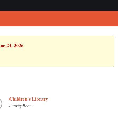
une 24, 2026
Children's Library
Activity Room