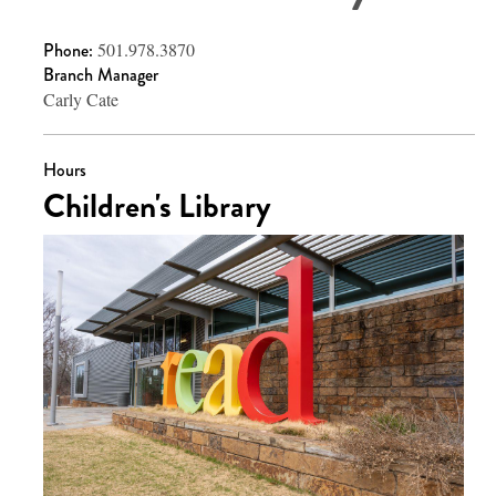
Phone:
501.978.3870
Branch Manager
Carly Cate
Hours
Children's Library