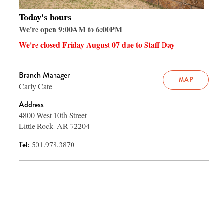
Today's hours
We're open 9:00AM to 6:00PM
We're closed Friday August 07 due to Staff Day
Branch Manager
MAP
Carly Cate
Address
4800 West 10th Street
Little Rock, AR 72204
Tel:
501.978.3870