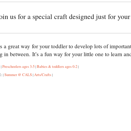
n us for a special craft designed just for your 
is a great way for your toddler to develop lots of importa
g in between. It’s a fun way for your little one to learn a
:
Preschoolers ages 3-5
Babies & toddlers ages 0-2
|
|
|
E:
Summer @ CALS
Arts/Crafts
|
|
|