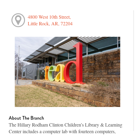
4800 West 10th Street,
Little Rock, AR, 72204
About The Branch
The Hillary Rodham Clinton Children’s Library & Learning
Center includes a computer lab with fourteen computers,