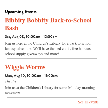
Upcoming Events
Bibbity Bobbity Back-to-School
Bash
Sat, Aug 08, 10:00am - 12:00pm
Join us here at the Children's Library for a back to school
fantasy adventure. We'll have themed crafts, free haircuts,
school supply giveaways and more!
Wiggle Worms
Mon, Aug 10, 10:00am - 11:00am
Theatre
Join us at the Children’s Library for some Monday morning
movement!
See all events
Page and Pals