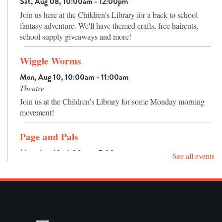
Sat, Aug 08, 10:00am - 12:00pm
trees and plants, and an amphitheater has seating for outdoor
Join us here at the Children's Library for a back to school
programs or nature watching.
fantasy adventure. We'll have themed crafts, free haircuts,
school supply giveaways and more!
Wiggle Worms
Mon, Aug 10, 10:00am - 11:00am
Theatre
Join us at the Children’s Library for some Monday morning
movement!
Page and Pals
Mon, Aug 10, 4:00pm - 5:00pm
See all events
Activity Room
Reading is pretty fun already, but reading with your pals
makes it even better!
Sensory Hour