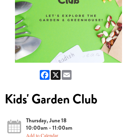
Facebook
X
Email
Kids' Garden Club
Thursday, June 18
10:00am - 11:00am
Add to Calendar