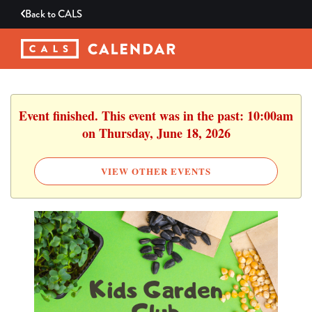
Back to
CALS
Event finished. This event was in the past: 10:00am
on Thursday, June 18, 2026
VIEW OTHER EVENTS