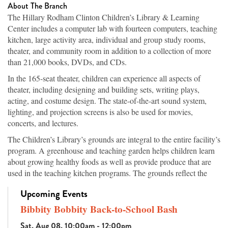
About The Branch
The Hillary Rodham Clinton Children’s Library & Learning
Center includes a computer lab with fourteen computers, teaching
kitchen, large activity area, individual and group study rooms,
theater, and community room in addition to a collection of more
than 21,000 books, DVDs, and CDs.
In the 165-seat theater, children can experience all aspects of
theater, including designing and building sets, writing plays,
acting, and costume design. The state-of-the-art sound system,
lighting, and projection screens is also be used for movies,
concerts, and lectures.
The Children’s Library’s grounds are integral to the entire facility’s
program. A greenhouse and teaching garden helps children learn
about growing healthy foods as well as provide produce that are
used in the teaching kitchen programs. The grounds reflect the
topography of Arkansas’s ecosystems, from the native hardwood
Upcoming Events
trees in the highlands to vegetation of the wetland areas, which are
both planted and original to the site. Walking paths offer families
Bibbity Bobbity Back-to-School Bash
an attractive place for exercise while learning the names of the
Sat, Aug 08, 10:00am - 12:00pm