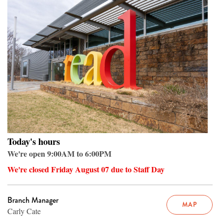
Today's hours
We're open 9:00AM to 6:00PM
We're closed Friday August 07 due to Staff Day
Branch Manager
MAP
Carly Cate