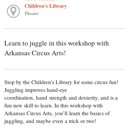
Children's Library
Theatre
Learn to juggle in this workshop with
Arkansas Circus Arts!
Stop by the Children’s Library for some circus fun!
Juggling improves hand-eye
coordination, hand strength and dexterity, and is a
fun new skill to learn. In this workshop with
Arkansas Circus Arts, you’ll learn the basics of
juggling, and maybe even a trick or two!