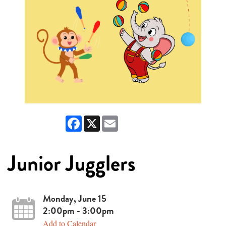
Facebook
X
Email
Junior Jugglers
Monday, June 15
2:00pm - 3:00pm
Add to Calendar