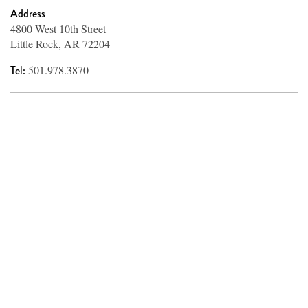
Address
4800 West 10th Street
Little Rock, AR 72204
Tel:
501.978.3870