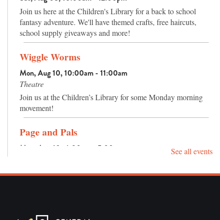
trees and plants, and an amphitheater has seating for outdoor
Join us here at the Children's Library for a back to school
programs or nature watching.
fantasy adventure. We'll have themed crafts, free haircuts,
school supply giveaways and more!
Wiggle Worms
Mon, Aug 10, 10:00am - 11:00am
Theatre
Join us at the Children’s Library for some Monday morning
movement!
Page and Pals
Mon, Aug 10, 4:00pm - 5:00pm
See all events
Activity Room
Reading is pretty fun already, but reading with your pals
makes it even better!
Sensory Hour