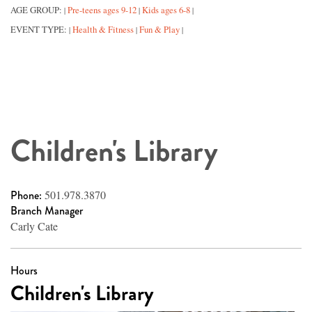
AGE GROUP:
Pre-teens ages 9-12
Kids ages 6-8
|
|
|
EVENT TYPE:
Health & Fitness
Fun & Play
|
|
|
Children's Library
Phone:
501.978.3870
Branch Manager
Carly Cate
Hours
Children's Library