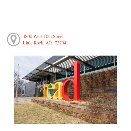
4800 West 10th Street,
Little Rock, AR, 72204