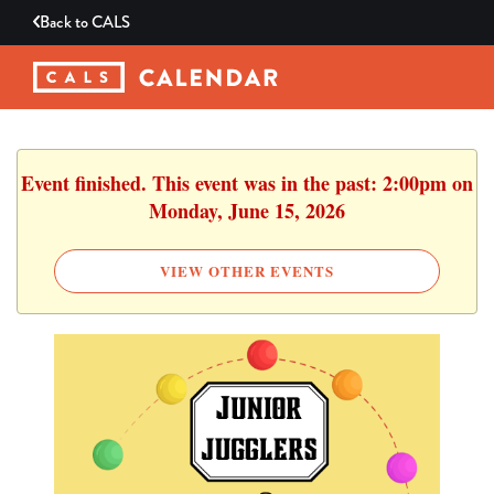
Back to
CALS
Event finished. This event was in the past: 2:00pm on
Monday, June 15, 2026
VIEW OTHER EVENTS