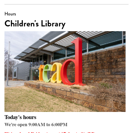
Hours
Children's Library
Today's hours
We're open 9:00AM to 6:00PM