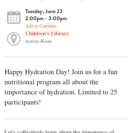
Tuesday, June 23
2:00pm - 3:00pm
Add to Calendar
Children's Library
Activity Room
Happy Hydration Day! Join us for a fun
nutritional program all about the
importance of hydration. Limited to 25
participants!
Let’s collectively learn about the importance of