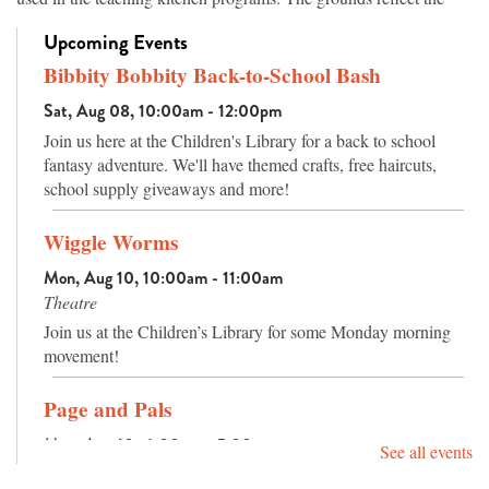
topography of Arkansas’s ecosystems, from the native hardwood
Upcoming Events
trees in the highlands to vegetation of the wetland areas, which are
both planted and original to the site. Walking paths offer families
Bibbity Bobbity Back-to-School Bash
an attractive place for exercise while learning the names of the
Sat, Aug 08, 10:00am - 12:00pm
trees and plants, and an amphitheater has seating for outdoor
Join us here at the Children's Library for a back to school
programs or nature watching.
fantasy adventure. We'll have themed crafts, free haircuts,
school supply giveaways and more!
Wiggle Worms
Mon, Aug 10, 10:00am - 11:00am
Theatre
Join us at the Children’s Library for some Monday morning
movement!
Page and Pals
Mon, Aug 10, 4:00pm - 5:00pm
See all events
Activity Room