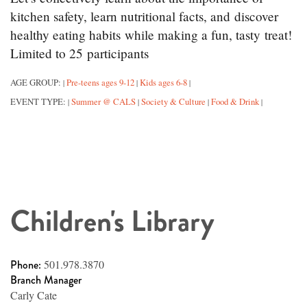
kitchen safety, learn nutritional facts, and discover
healthy eating habits while making a fun, tasty treat!
Limited to 25 participants
AGE GROUP:
Pre-teens ages 9-12
Kids ages 6-8
|
|
|
EVENT TYPE:
Summer @ CALS
Society & Culture
Food & Drink
|
|
|
|
Children's Library
Phone:
501.978.3870
Branch Manager
Carly Cate