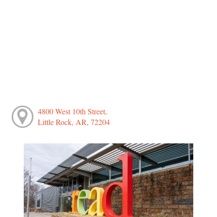
4800 West 10th Street,
Little Rock, AR, 72204