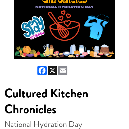
Facebook
X
Email
Cultured Kitchen
Chronicles
National Hydration Day