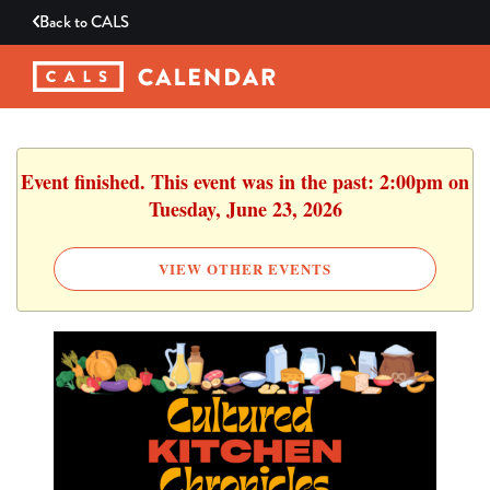
Back to
CALS
Event finished. This event was in the past: 2:00pm on
Tuesday, June 23, 2026
VIEW OTHER EVENTS