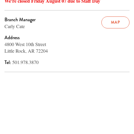
We're closed Friday August 07 due to Staff Day
Branch Manager
MAP
Carly Cate
Address
4800 West 10th Street
Little Rock, AR 72204
Tel:
501.978.3870