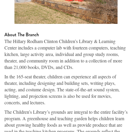
About The Branch
The Hillary Rodham Clinton Children’s Library & Learning
Center includes a computer lab with fourteen computers, teaching
kitchen, large activity area, individual and group study rooms,
theater, and community room in addition to a collection of more
than 21,000 books, DVDs, and CDs.
In the 165-seat theater, children can experience all aspects of
theater, including designing and building sets, writing plays,
acting, and costume design. The state-of-the-art sound system,
lighting, and projection screens is also be used for movies,
concerts, and lectures.
The Children’s Library’s grounds are integral to the entire facility’s
program. A greenhouse and teaching garden helps children learn
about growing healthy foods as well as provide produce that are
used in the teaching kitchen programs. The grounds reflect the