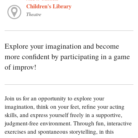
Children's Library
Theatre
Explore your imagination and become
more confident by participating in a game
of improv!
Join us for an opportunity to explore your
imagination, think on your feet, refine your acting
skills, and express yourself freely in a supportive,
judgment-free environment. Through fun, interactive
exercises and spontaneous storytelling, in this