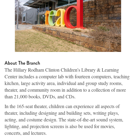
About The Branch
The Hillary Rodham Clinton Children’s Library & Learning
Center includes a computer lab with fourteen computers, teaching
kitchen, large activity area, individual and group study rooms,
theater, and community room in addition to a collection of more
than 21,000 books, DVDs, and CDs.
In the 165-seat theater, children can experience all aspects of
theater, including designing and building sets, writing plays,
acting, and costume design. The state-of-the-art sound system,
lighting, and projection screens is also be used for movies,
concerts, and lectures.