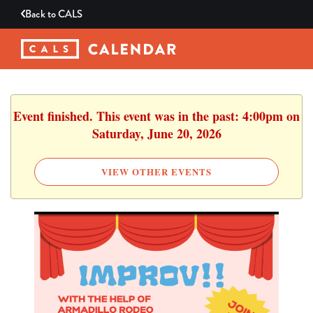
Back to
CALS
Event finished. This event was in the past: 4:00pm on
Saturday, June 20, 2026
VIEW OTHER EVENTS