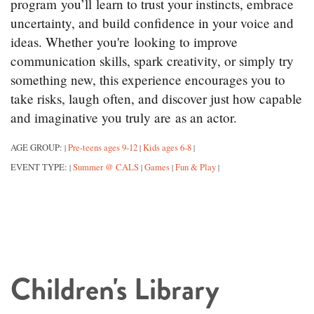
program you’ll learn to trust your instincts, embrace
uncertainty, and build confidence in your voice and
ideas. Whether you're looking to improve
communication skills, spark creativity, or simply try
something new, this experience encourages you to
take risks, laugh often, and discover just how capable
and imaginative you truly are as an actor.
AGE GROUP:
Pre-teens ages 9-12
Kids ages 6-8
|
|
|
EVENT TYPE:
Summer @ CALS
Games
Fun & Play
|
|
|
|
Children's Library