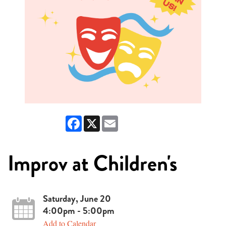
Facebook
X
Email
Improv at Children's
Saturday, June 20
4:00pm - 5:00pm
Add to Calendar