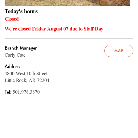
Today's hours
Closed
We're closed Friday August 07 due to Staff Day
Branch Manager
MAP
Carly Cate
Address
4800 West 10th Street
Little Rock, AR 72204
Tel:
501.978.3870