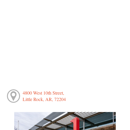
4800 West 10th Street,
Little Rock, AR, 72204