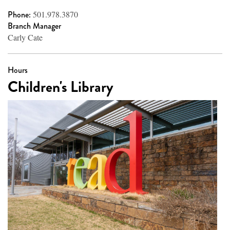
Phone:
501.978.3870
Branch Manager
Carly Cate
Hours
Children's Library