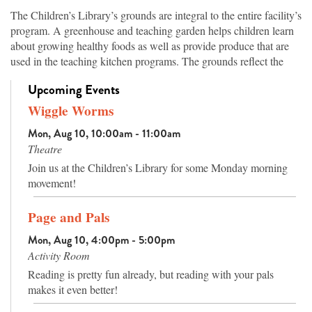
The Children’s Library’s grounds are integral to the entire facility’s
program. A greenhouse and teaching garden helps children learn
about growing healthy foods as well as provide produce that are
used in the teaching kitchen programs. The grounds reflect the
topography of Arkansas’s ecosystems, from the native hardwood
Upcoming Events
trees in the highlands to vegetation of the wetland areas, which are
both planted and original to the site. Walking paths offer families
Wiggle Worms
an attractive place for exercise while learning the names of the
Mon, Aug 10, 10:00am - 11:00am
trees and plants, and an amphitheater has seating for outdoor
Theatre
programs or nature watching.
Join us at the Children’s Library for some Monday morning
movement!
Page and Pals
Mon, Aug 10, 4:00pm - 5:00pm
Activity Room
Reading is pretty fun already, but reading with your pals
makes it even better!