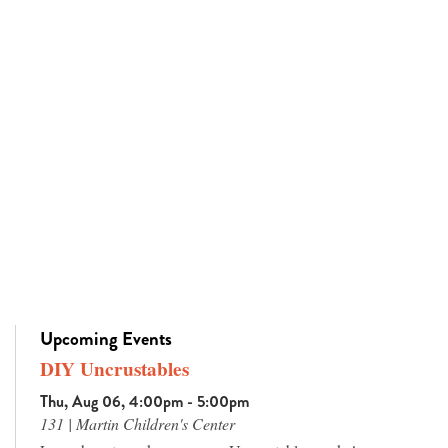
Upcoming Events
DIY Uncrustables
Thu, Aug 06, 4:00pm - 5:00pm
131 | Martin Children's Center