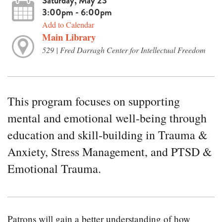
Saturday, May 23
3:00pm - 6:00pm
Add to Calendar
Main Library
529 | Fred Darragh Center for Intellectual Freedom
This program focuses on supporting
mental and emotional well-being through
education and skill-building in Trauma &
Anxiety, Stress Management, and PTSD &
Emotional Trauma.
Patrons will gain a better understanding of how