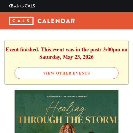
Back to
CALS
Event finished. This event was in the past: 3:00pm on
Saturday, May 23, 2026
VIEW OTHER EVENTS