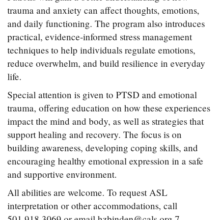
trauma and anxiety can affect thoughts, emotions,
and daily functioning. The program also introduces
practical, evidence-informed stress management
techniques to help individuals regulate emotions,
reduce overwhelm, and build resilience in everyday
life.
Special attention is given to PTSD and emotional
trauma, offering education on how these experiences
impact the mind and body, as well as strategies that
support healing and recovery. The focus is on
building awareness, developing coping skills, and
encouraging healthy emotional expression in a safe
and supportive environment.
All abilities are welcome. To request ASL
interpretation or other accommodations, call
501.918.3069 or email hzbinden@cals.org 7