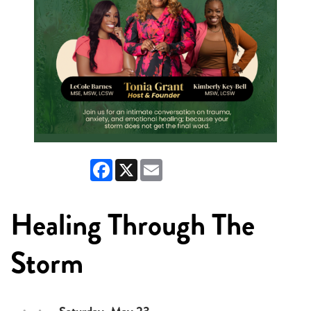
Facebook
X
Email
Healing Through The
Storm