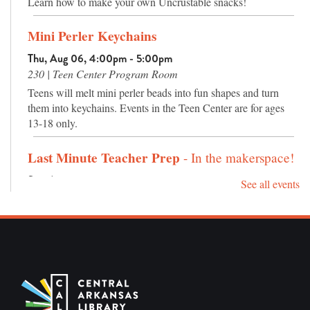
Learn how to make your own Uncrustable snacks!
Mini Perler Keychains
Thu, Aug 06, 4:00pm - 5:00pm
230 | Teen Center Program Room
Teens will melt mini perler beads into fun shapes and turn
them into keychains. Events in the Teen Center are for ages
13-18 only.
Last Minute Teacher Prep
- In the makerspace!
Sat, Aug 08, 10:00am - 1:00pm
See all events
235 | Makerspace
Need to get some last minute classroom prep done? Take
advantage of our supplies in the makerspace! We have
Cricuts, a large format printer, construction paper, markers,
and several other art supplies. Coffee and tea will also be
provided.
REGISTER