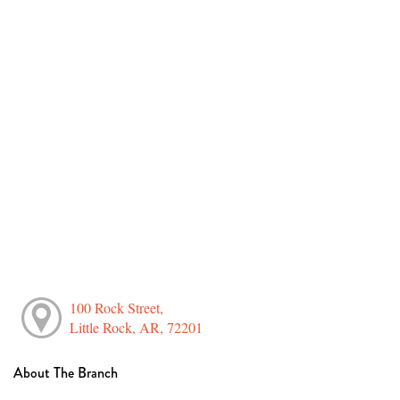
100 Rock Street,
Little Rock, AR, 72201
About The Branch