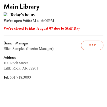
Main Library
Today's hours
We're open 9:00AM to 6:00PM
We're closed Friday August 07 due to Staff Day
Branch Manager
MAP
Ellen Samples (Interim Manager)
Address
100 Rock Street
Little Rock, AR 72201
Tel:
501.918.3000