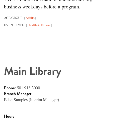
business weekdays before a program.
AGE GROUP:
Adults
|
|
EVENT TYPE:
Health & Fitness
|
|
Main Library
Phone:
501.918.3000
Branch Manager
Ellen Samples (Interim Manager)
Hours