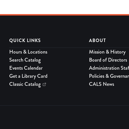
QUICK LINKS
ABOUT
Hours & Locations
Mission & History
Search Catalog
Board of Directors
Events Calendar
Administration Staf
Get a Library Card
Policies & Governa
Classic Catalog
CALS News