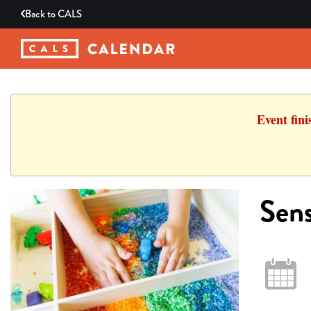
Back to
CALS
Event fin
Sens