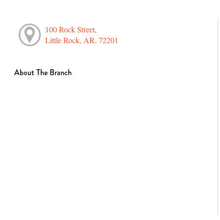
100 Rock Street,
Little Rock, AR, 72201
About The Branch