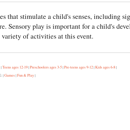
ies that stimulate a child's senses, including s
e. Sensory play is important for a child's dev
variety of activities at this event.
:
Teens ages 12-19
Preschoolers ages 3-5
Pre-teens ages 9-12
Kids ages 6-8
|
|
|
|
|
E:
Games
Fun & Play
|
|
|