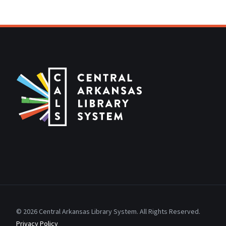
© 2026 Central Arkansas Library System. All Rights Reserved.
Privacy Policy