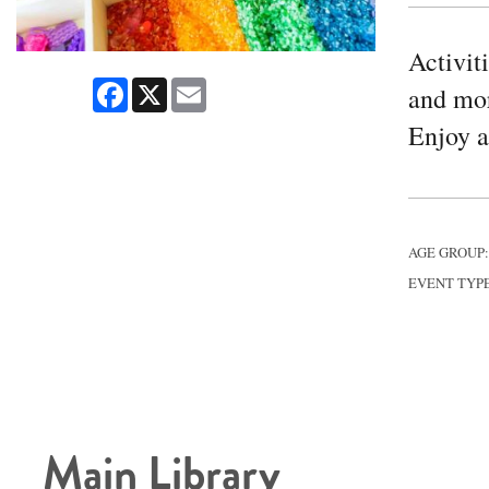
Activit
Facebook
X
Email
and mor
Enjoy a 
AGE GROUP
EVENT TYP
Main Library