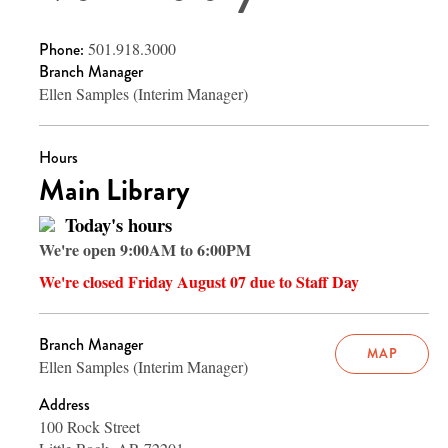
Phone:
501.918.3000
Branch Manager
Ellen Samples (Interim Manager)
Hours
Main Library
Today's hours
We're open 9:00AM to 6:00PM
We're closed Friday August 07 due to Staff Day
Branch Manager
MAP
Ellen Samples (Interim Manager)
Address
100 Rock Street