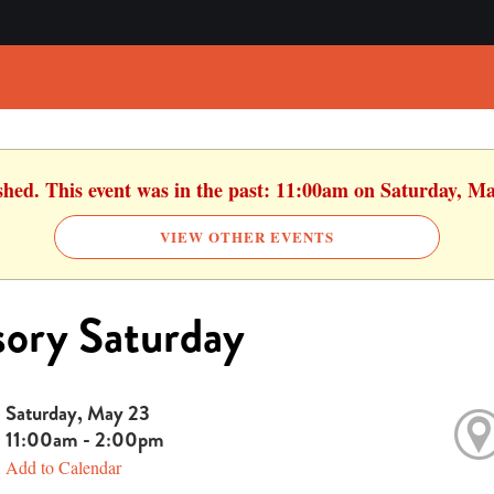
ished. This event was in the past: 11:00am on Saturday, Ma
VIEW OTHER EVENTS
ory Saturday
Saturday, May 23
11:00am - 2:00pm
Add to Calendar