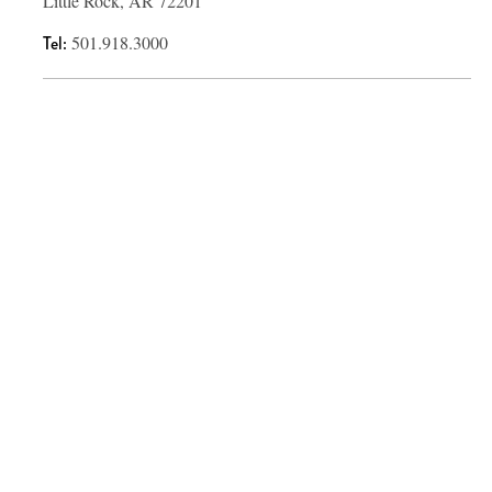
Little Rock, AR 72201
Tel:
501.918.3000