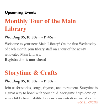
Upcoming Events
Monthly Tour of the Main
Library
Wed, Aug 05, 10:30am - 11:45am
Welcome to your new Main Library! On the first Wednesday
of each month, join library staff on a tour of the newly
renovated Main Library.
Registration is now closed
Storytime & Crafts
Wed, Aug 05, 10:30am - 11:30am
Join us for stories, songs, rhymes, and movement. Storytime is
a great way to bond with your child. Storytime helps develop
your child's brain, ability to focus, concentration, social skills
See all events
and communication skills.