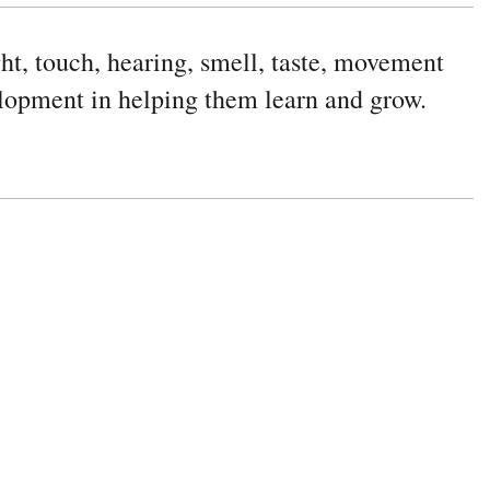
ight, touch, hearing, smell, taste, movement
elopment in helping them learn and grow.