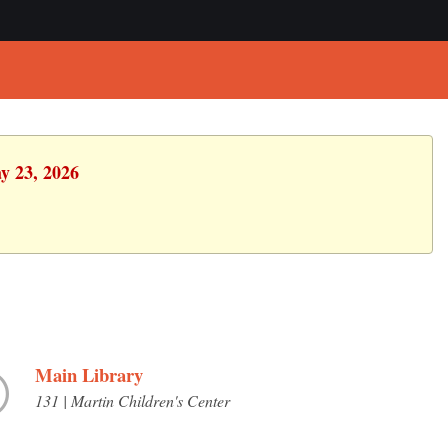
y 23, 2026
Main Library
131 | Martin Children's Center