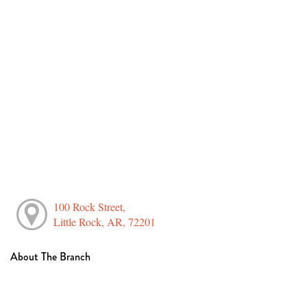
100 Rock Street,
Little Rock, AR, 72201
About The Branch