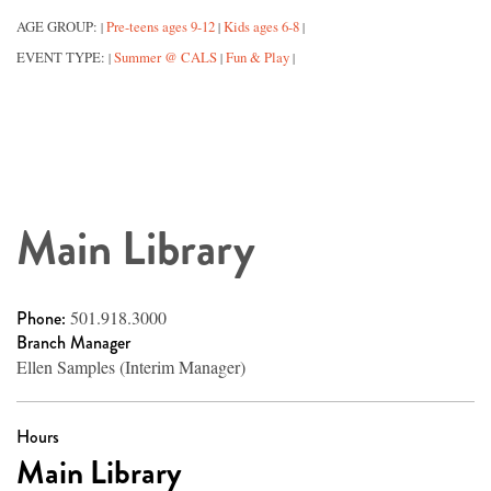
AGE GROUP:
Pre-teens ages 9-12
Kids ages 6-8
|
|
|
EVENT TYPE:
Summer @ CALS
Fun & Play
|
|
|
Main Library
Phone:
501.918.3000
Branch Manager
Ellen Samples (Interim Manager)
Hours
Main Library