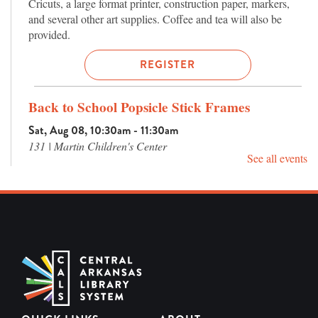
Cricuts, a large format printer, construction paper, markers,
and several other art supplies. Coffee and tea will also be
provided.
REGISTER
Back to School Popsicle Stick Frames
Sat, Aug 08, 10:30am - 11:30am
131 | Martin Children's Center
See all events
Let's make a frame perfect for first day of school photos! We'll
use popsicle sticks to create a "school bus" or "notebook"
frame to commemorate a new school year.
Rock Slime
Sat, Aug 08, 2:00pm - 3:00pm
230 | Teen Center Program Room
Let's get hands-on with some textured, rocky slime making!
Events in the Teen Center are for ages 13-18 only.