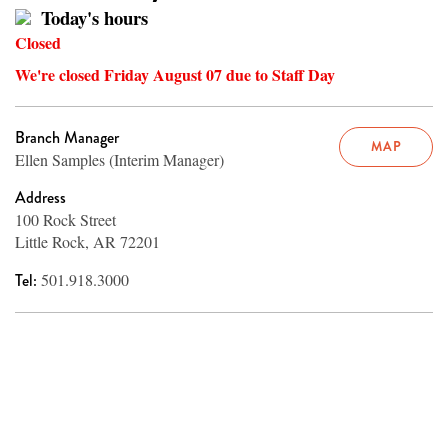
Today's hours
Closed
We're closed Friday August 07 due to Staff Day
Branch Manager
MAP
Ellen Samples (Interim Manager)
Address
100 Rock Street
Little Rock, AR 72201
Tel:
501.918.3000