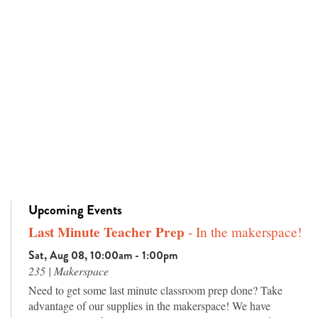
Upcoming Events
Last Minute Teacher Prep
- In the makerspace!
Sat, Aug 08, 10:00am - 1:00pm
235 | Makerspace
Need to get some last minute classroom prep done? Take
advantage of our supplies in the makerspace! We have