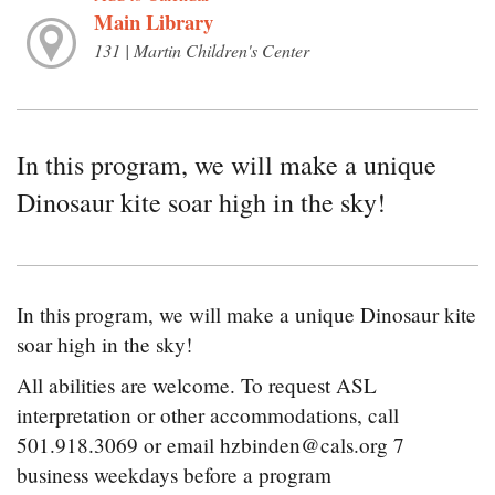
Main Library
131 | Martin Children's Center
In this program, we will make a unique
Dinosaur kite soar high in the sky!
In this program, we will make a unique Dinosaur kite
soar high in the sky!
All abilities are welcome. To request ASL
interpretation or other accommodations, call
501.918.3069 or email hzbinden@cals.org 7
business weekdays before a program