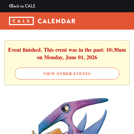
Back to
CALS
Event finished. This event was in the past: 10:30am
on Monday, June 01, 2026
VIEW OTHER EVENTS