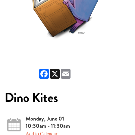
Facebook
X
Email
Dino Kites
Monday, June 01
10:30am - 11:30am
Add to Calendar