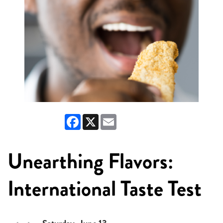
Facebook
X
Email
Unearthing Flavors:
International Taste Test