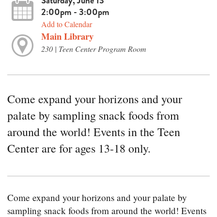
Saturday, June 13
2:00pm - 3:00pm
Add to Calendar
Main Library
230 | Teen Center Program Room
Come expand your horizons and your
palate by sampling snack foods from
around the world! Events in the Teen
Center are for ages 13-18 only.
Come expand your horizons and your palate by
sampling snack foods from around the world! Events