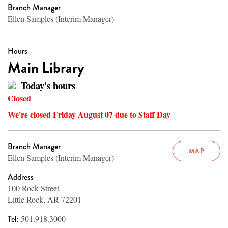
Branch Manager
Ellen Samples (Interim Manager)
Hours
Main Library
Today's hours
Closed
We're closed Friday August 07 due to Staff Day
Branch Manager
MAP
Ellen Samples (Interim Manager)
Address
100 Rock Street
Little Rock, AR 72201
Tel:
501.918.3000