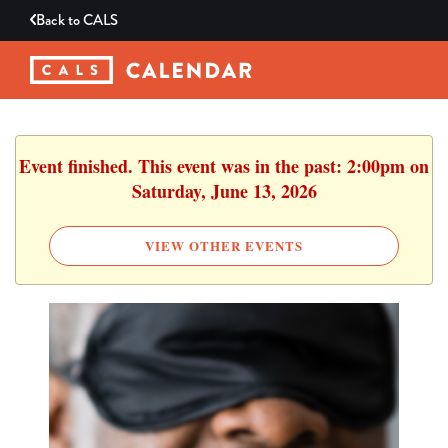
Back to
CALS
Event finished. This event was in the past: 2:00pm on
Saturday, June 13, 2026
VIEW OTHER EVENTS