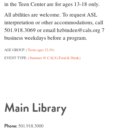
in the Teen Center are for ages 13-18 only.
All abilities are welcome. To request ASL
interpretation or other accommodations, call
501.918.3069 or email hzbinden@cals.org 7
business weekdays before a program.
AGE GROUP:
Teens ages 12-19
|
|
EVENT TYPE:
Summer @ CALS
Food & Drink
|
|
|
Main Library
Phone:
501.918.3000