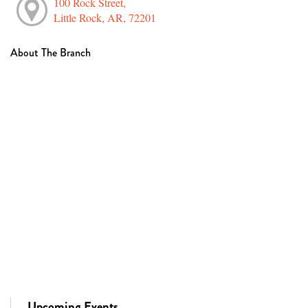
100 Rock Street,
Little Rock, AR, 72201
About The Branch
Upcoming Events