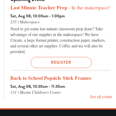
Last Minute Teacher Prep
- In the makerspace!
Sat, Aug 08, 10:00am - 1:00pm
235 | Makerspace
Need to get some last minute classroom prep done? Take
advantage of our supplies in the makerspace! We have
Cricuts, a large format printer, construction paper, markers,
and several other art supplies. Coffee and tea will also be
provided.
REGISTER
Back to School Popsicle Stick Frames
Sat, Aug 08, 10:30am - 11:30am
131 | Martin Children's Center
See all events
Let's make a frame perfect for first day of school photos! We'll
use popsicle sticks to create a "school bus" or "notebook"
frame to commemorate a new school year.