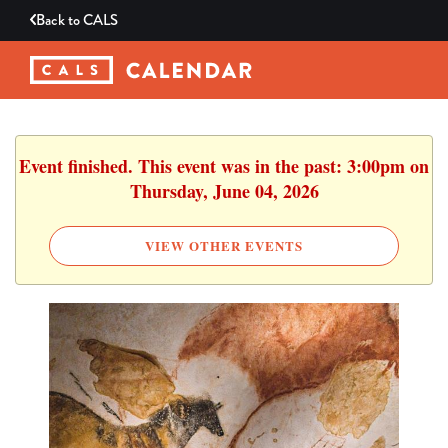
Back to
CALS
Event finished. This event was in the past: 3:00pm on
Thursday, June 04, 2026
VIEW OTHER EVENTS