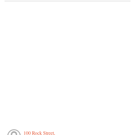
100 Rock Street,