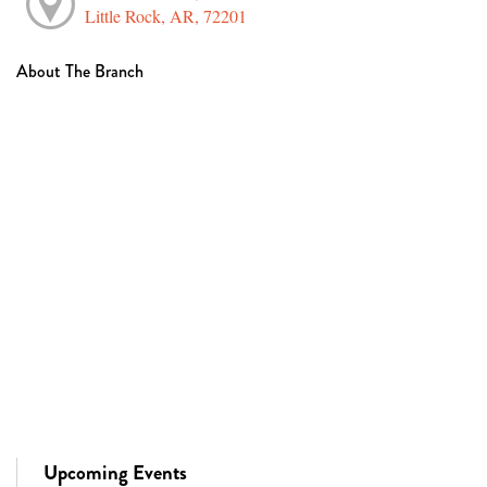
Little Rock, AR, 72201
About The Branch
Upcoming Events