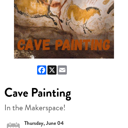
Facebook
X
Email
Cave Painting
In the Makerspace!
Thursday, June 04