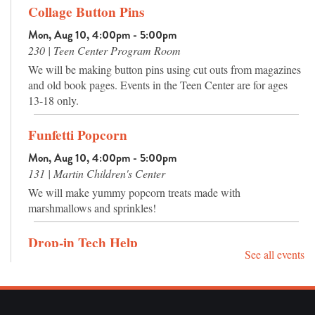
Collage Button Pins
Mon, Aug 10, 4:00pm - 5:00pm
230 | Teen Center Program Room
We will be making button pins using cut outs from magazines
and old book pages. Events in the Teen Center are for ages
13-18 only.
Funfetti Popcorn
Mon, Aug 10, 4:00pm - 5:00pm
131 | Martin Children's Center
We will make yummy popcorn treats made with
marshmallows and sprinkles!
Drop-in Tech Help
See all events
Tue, Aug 11, 12:00pm - 4:00pm
013 | The Hatcher Agency Computer Classroom
Drop by and ask your burning technology questions, or get