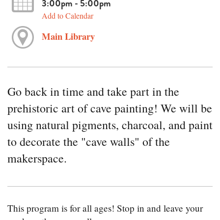
3:00pm - 5:00pm
Add to Calendar
Main Library
Go back in time and take part in the
prehistoric art of cave painting! We will be
using natural pigments, charcoal, and paint
to decorate the "cave walls" of the
makerspace.
This program is for all ages! Stop in and leave your