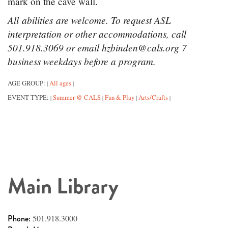
mark on the cave wall.
All abilities are welcome. To request ASL
interpretation or other accommodations, call
501.918.3069 or email hzbinden@cals.org 7
business weekdays before a program.
AGE GROUP:
All ages
|
|
EVENT TYPE:
Summer @ CALS
Fun & Play
Arts/Crafts
|
|
|
|
Main Library
Phone:
501.918.3000