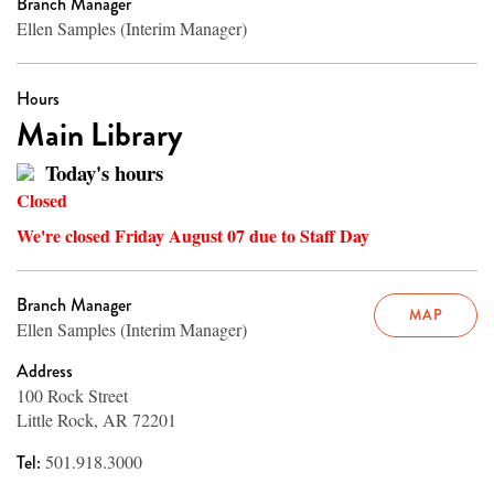
Branch Manager
Ellen Samples (Interim Manager)
Hours
Main Library
Today's hours
Closed
We're closed Friday August 07 due to Staff Day
Branch Manager
MAP
Ellen Samples (Interim Manager)
Address
100 Rock Street
Little Rock, AR 72201
Tel:
501.918.3000