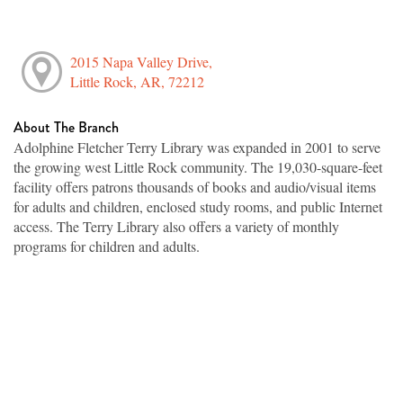
2015 Napa Valley Drive,
Little Rock, AR, 72212
About The Branch
Adolphine Fletcher Terry Library was expanded in 2001 to serve
the growing west Little Rock community. The 19,030-square-feet
facility offers patrons thousands of books and audio/visual items
for adults and children, enclosed study rooms, and public Internet
access. The Terry Library also offers a variety of monthly
programs for children and adults.