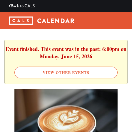
Back to
CALS
Event finished. This event was in the past: 6:00pm on
Monday, June 15, 2026
VIEW OTHER EVENTS