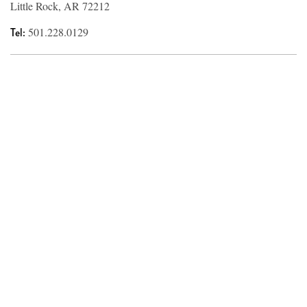
Little Rock, AR 72212
Tel:
501.228.0129