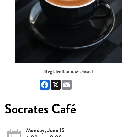
Registration now closed
Facebook
X
Email
Socrates Café
Monday, June 15