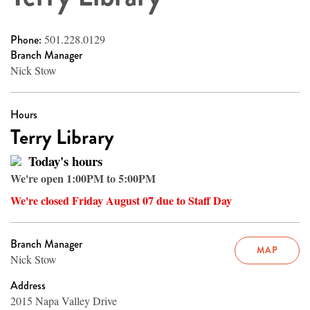
Phone:
501.228.0129
Branch Manager
Nick Stow
Hours
Terry Library
Today's hours
We're open 1:00PM to 5:00PM
We're closed Friday August 07 due to Staff Day
Branch Manager
MAP
Nick Stow
Address
2015 Napa Valley Drive