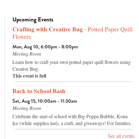
Upcoming Events
Crafting with Creative Bug
- Potted Paper Quill
Flowers
Mon, Aug 10, 6:00pm - 8:00pm
Meeting Room
Learn how to craft your own potted paper quill flowers using
Creative Bug.
This event is full
Back to School Bash
Sat, Aug 15, 10:00am - 11:30am
Meeting Room
Celebrate the start of school with Big Poppa Bubble, Kona
Ice (while supplies last), a craft, and giveaways! For families.
See all events
Preschool Storytime