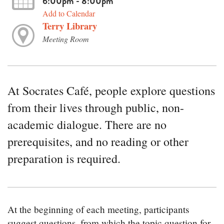
6:00pm - 8:00pm
Add to Calendar
Terry Library
Meeting Room
At Socrates Café, people explore questions
from their lives through public, non-
academic dialogue. There are no
prerequisites, and no reading or other
preparation is required.
At the beginning of each meeting, participants
suggest questions, from which the topic question for