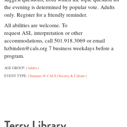
the evening is determined by popular vote. Adults
only. Register for a friendly reminder.
All abilities are welcome. To
request ASL interpretation or other
accommodations, call 501.918.3069 or email
hzbinden@cals.org 7 business weekdays before a
program.
AGE GROUP:
Adults
|
|
EVENT TYPE:
Summer @ CALS
Society & Culture
|
|
|
Terry Library