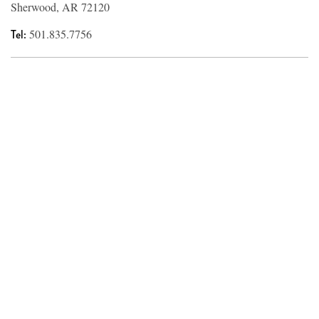
Sherwood, AR 72120
Tel:
501.835.7756