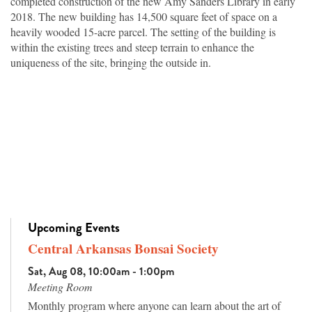
completed construction of the new Amy Sanders Library in early
2018. The new building has 14,500 square feet of space on a
heavily wooded 15-acre parcel. The setting of the building is
within the existing trees and steep terrain to enhance the
uniqueness of the site, bringing the outside in.
Upcoming Events
Central Arkansas Bonsai Society
Sat, Aug 08, 10:00am - 1:00pm
Meeting Room
Monthly program where anyone can learn about the art of