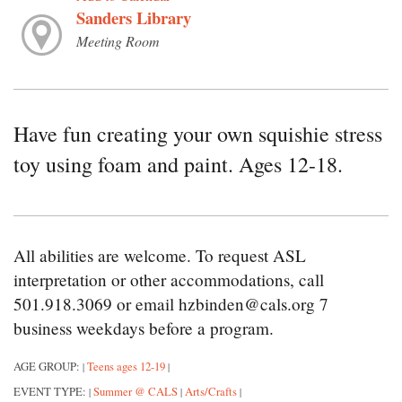
Sanders Library
Meeting Room
Have fun creating your own squishie stress
toy using foam and paint. Ages 12-18.
All abilities are welcome. To request ASL
interpretation or other accommodations, call
501.918.3069 or email hzbinden@cals.org 7
business weekdays before a program.
AGE GROUP:
Teens ages 12-19
|
|
EVENT TYPE:
Summer @ CALS
Arts/Crafts
|
|
|