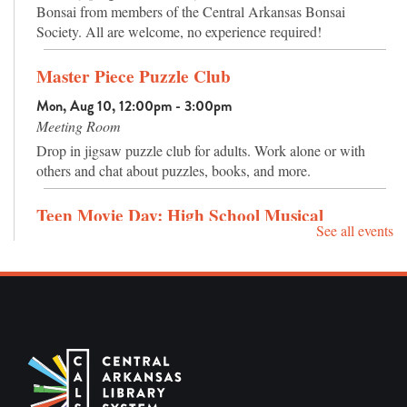
Bonsai from members of the Central Arkansas Bonsai
Society. All are welcome, no experience required!
Master Piece Puzzle Club
Mon, Aug 10, 12:00pm - 3:00pm
Meeting Room
Drop in jigsaw puzzle club for adults. Work alone or with
others and chat about puzzles, books, and more.
Teen Movie Day: High School Musical
See all events
Mon, Aug 10, 4:00pm - 5:30pm
Meeting Room
Come watch High School Musical (2006) (G) with us!
Puzzles and games will also be available. Ages 12-18.
Sensory Hour
Tue, Aug 11, 10:30am - 11:30am
Meeting Room