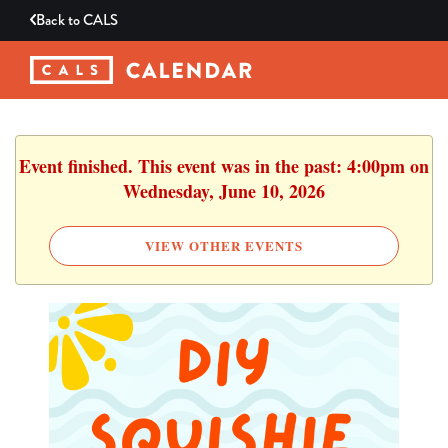
Back to
CALS
Event finished. This event was in the past: 4:00pm on
Wednesday, June 10, 2026
VIEW OTHER EVENTS