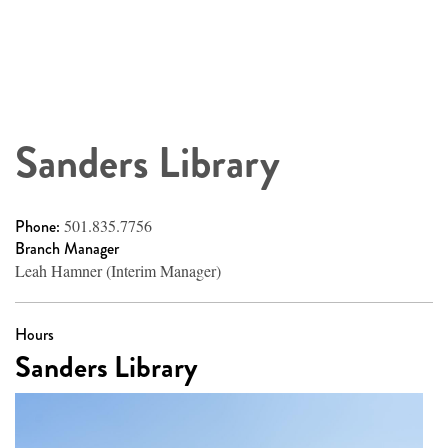
Sanders Library
Phone:
501.835.7756
Branch Manager
Leah Hamner (Interim Manager)
Hours
Sanders Library