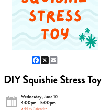
Facebook
X
Email
DIY Squishie Stress Toy
Wednesday, June 10
4:00pm - 5:00pm
Add to Calendar