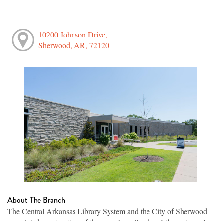
10200 Johnson Drive,
Sherwood, AR, 72120
About The Branch
The Central Arkansas Library System and the City of Sherwood