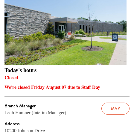
Today's hours
Closed
We're closed Friday August 07 due to Staff Day
Branch Manager
MAP
Leah Hamner (Interim Manager)
Address
10200 Johnson Drive