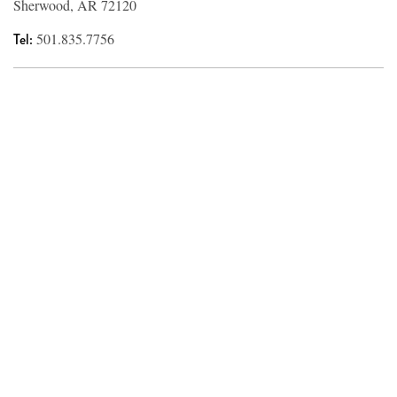
Sherwood, AR 72120
Tel:
501.835.7756