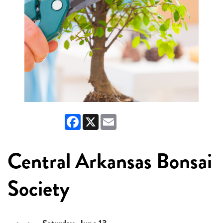
Facebook
X
Email
Central Arkansas Bonsai
Society