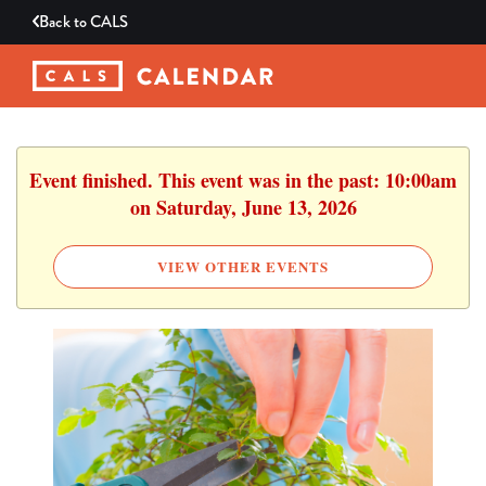
Back to
CALS
Event finished. This event was in the past: 10:00am
on Saturday, June 13, 2026
VIEW OTHER EVENTS