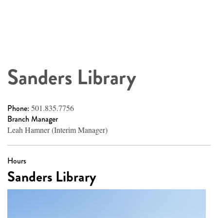
Sanders Library
Phone:
501.835.7756
Branch Manager
Leah Hamner (Interim Manager)
Hours
Sanders Library