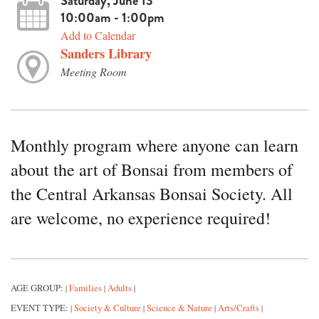
Saturday, June 13
10:00am - 1:00pm
Add to Calendar
Sanders Library
Meeting Room
Monthly program where anyone can learn
about the art of Bonsai from members of
the Central Arkansas Bonsai Society. All
are welcome, no experience required!
AGE GROUP:
Families
Adults
|
|
|
EVENT TYPE:
Society & Culture
Science & Nature
Arts/Crafts
|
|
|
|