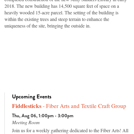
2018. The new building has 14,500 square feet of space on a
heavily wooded 15-acre parcel. The setting of the building is
within the existing trees and steep terrain to enhance the
uniqueness of the site, bringing the outside in.
Upcoming Events
Fiddlesticks
- Fiber Arts and Textile Craft Group
Thu, Aug 06, 1:00pm - 3:00pm
Meeting Room
Join us for a weekly gathering dedicated to the Fiber Arts! All