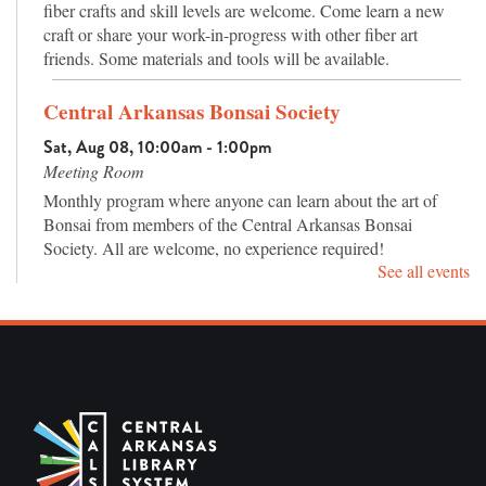
fiber crafts and skill levels are welcome. Come learn a new
craft or share your work-in-progress with other fiber art
friends. Some materials and tools will be available.
Central Arkansas Bonsai Society
Sat, Aug 08, 10:00am - 1:00pm
Meeting Room
Monthly program where anyone can learn about the art of
Bonsai from members of the Central Arkansas Bonsai
Society. All are welcome, no experience required!
See all events
Master Piece Puzzle Club
Mon, Aug 10, 12:00pm - 3:00pm
Meeting Room
Drop in jigsaw puzzle club for adults. Work alone or with
others and chat about puzzles, books, and more.
Teen Movie Day: High School Musical