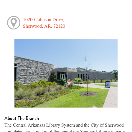
10200 Johnson Drive,
Sherwood, AR, 72120
About The Branch
The Central Arkansas Library System and the City of Sherwood
completed construction of the new Amy Sanders Library in early