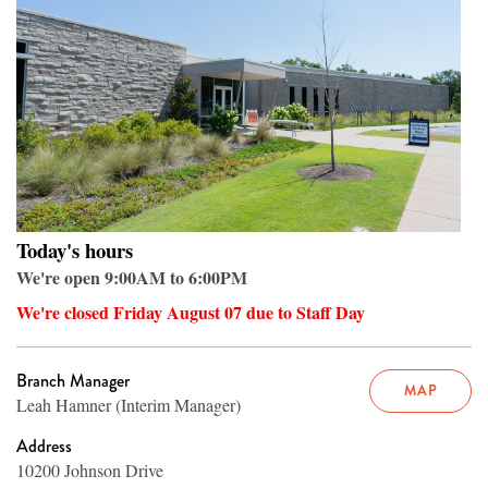
Today's hours
We're open 9:00AM to 6:00PM
We're closed Friday August 07 due to Staff Day
Branch Manager
MAP
Leah Hamner (Interim Manager)
Address
10200 Johnson Drive