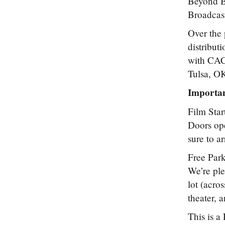
Beyond Be
Broadcast
Over the 
distribut
with CAC
Tulsa, OK 
Importan
Film Star
Doors ope
sure to a
Free Park
We’re ple
lot (acro
theater, a
This is a