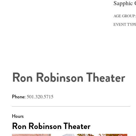
Sapphic C
AGE GROUP
EVENT TYP
Ron Robinson Theater
Phone:
501.320.5715
Hours
Ron Robinson Theater