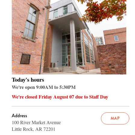
Today's hours
We're open 9:00AM to 5:30PM
We're closed Friday August 07 due to Staff Day
Address
MAP
100 River Market Avenue
Little Rock, AR 72201