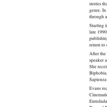
stories t
genre. In
through a
Starting 
late 1990
publishin
return to 
After the
speaker a
She rece
Biphobia,
Sapienza
Evans rec
Cinemati
Enredadas