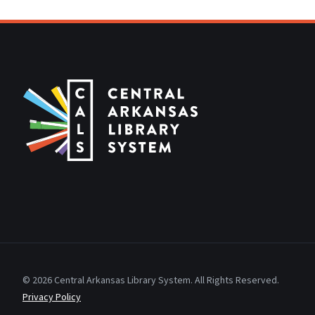
© 2026 Central Arkansas Library System. All Rights Reserved.
Privacy Policy