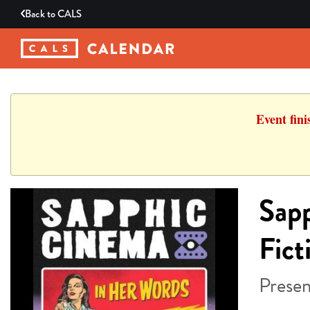
Back to
CALS
Event fin
Sapp
Fict
Presen