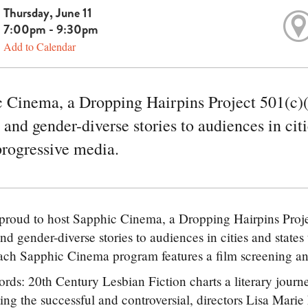
Thursday, June 11
7:00pm - 9:30pm
Add to Calendar
 Cinema, a Dropping Hairpins Project 501(c)(
 and gender-diverse stories to audiences in citi
progressive media.
roud to host Sapphic Cinema, a Dropping Hairpins Proje
nd gender-diverse stories to audiences in cities and states
ch Sapphic Cinema program features a film screening and 
rds: 20th Century Lesbian Fiction charts a literary journ
ing the successful and controversial, directors Lisa Marie