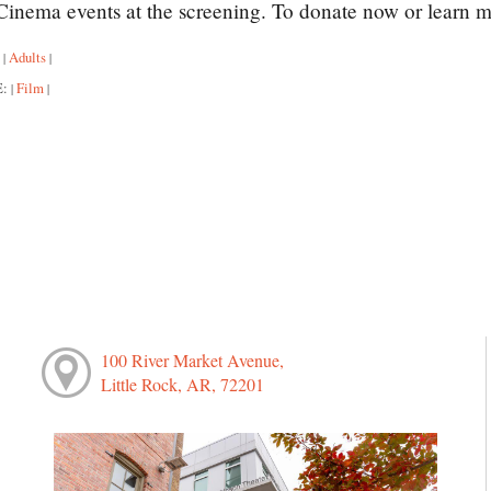
inema events at the screening. To donate now or learn m
:
Adults
|
|
E:
Film
|
|
100 River Market Avenue,
Little Rock, AR, 72201