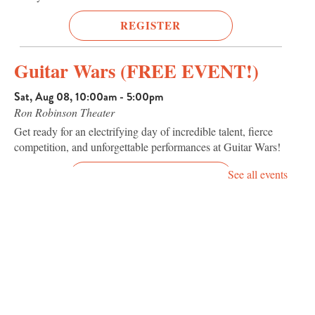
REGISTER
Guitar Wars (FREE EVENT!)
Sat, Aug 08, 10:00am - 5:00pm
Ron Robinson Theater
Get ready for an electrifying day of incredible talent, fierce
competition, and unforgettable performances at Guitar Wars!
See all events
REGISTER
Terror Tuesday: Donnie Darko
25th Anniversary (2001, R)
Tue, Aug 11, 7:00pm - 9:00pm
Ron Robinson Theater
One of the most fascinating cult films of the 21st century