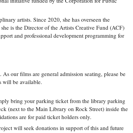
onal initiative funded by the Corporation for Public
linary artists. Since 2020, she has overseen the
, she is the Director of the Artists Creative Fund (ACF)
pport and professional development programming for
 As our films are general admission seating, please be
 will be available.
mply bring your parking ticket from the library parking
eck (next to the Main Library on Rock Street) inside the
lidations are for paid ticket holders only.
ct will seek donations in support of this and future