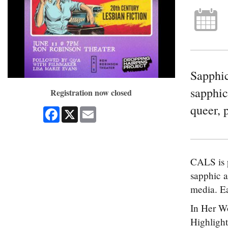
Sapphic
sapphic
Registration now closed
queer, 
Facebook
X
Email
CALS is p
sapphic a
media. Ea
In Her Wo
Highlight