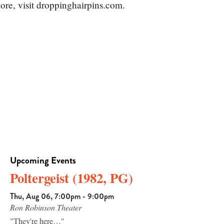
ore, visit droppinghairpins.com.
Upcoming Events
Poltergeist (1982, PG)
Thu, Aug 06, 7:00pm - 9:00pm
Ron Robinson Theater
"They're here…"