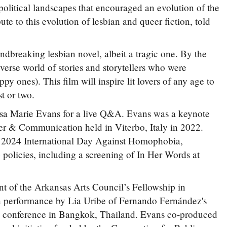
-political landscapes that encouraged an evolution of the
e to this evolution of lesbian and queer fiction, told
ndbreaking lesbian novel, albeit a tragic one. By the
iverse world of stories and storytellers who were
y ones). This film will inspire lit lovers of any age to
st or two.
Lisa Marie Evans for a live Q&A. Evans was a keynote
er & Communication held in Viterbo, Italy in 2022.
e 2024 International Day Against Homophobia,
licies, including a screening of In Her Words at
t of the Arkansas Arts Council’s Fellowship in
 performance by Lia Uribe of Fernando Fernández's
y conference in Bangkok, Thailand. Evans co-produced