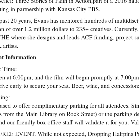
lief: Three Stories of Faith in Action,part of a 2016 nati
ing in partnership with Kansas City PBS.
past 20 years, Evans has mentored hundreds of multidiscip
ion of over 1.2 million dollars to 235+ creatives. Currently
HE where she designs and leads ACF funding, project su
artists.
t Information
t Time:
n at 6:00pm, and the film will begin promptly at 7:00pm.
rrive early to secure your seat. Beer, wine, and concessions
ing:
ased to offer complimentary parking for all attendees. Si
ss from the Main Library on Rock Street) or the parking d
nd our friendly box office staff will validate it for you. Va
 FREE EVENT. While not expected, Dropping Hairpins Proje