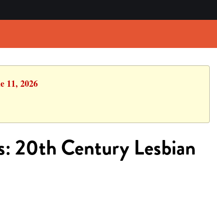
e 11, 2026
s: 20th Century Lesbian