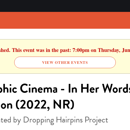
ished. This event was in the past: 7:00pm on Thursday, Jun
VIEW OTHER EVENTS
hic Cinema - In Her Word
ion (2022, NR)
ted by Dropping Hairpins Project