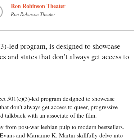
Ron Robinson Theater
Ron Robinson Theater
3)-led program, is designed to showcase
es and states that don’t always get access to
ct 501(c)(3)-led program designed to showcase
 that don’t always get access to queer, progressive
talkback with an associate of the film.
ey from post-war lesbian pulp to modern bestsellers.
 Evans and Marianne K. Martin skillfully delve into