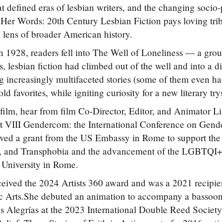
hat defined eras of lesbian writers, and the changing socio
 Her Words: 20th Century Lesbian Fiction pays loving tribut
 lens of broader American history.
in 1928, readers fell into The Well of Loneliness — a grou
s, lesbian fiction had climbed out of the well and into a d
g increasingly multifaceted stories (some of them even happ
old favorites, while igniting curiosity for a new literary try
 film, hear from film Co-Director, Editor, and Animator 
t VIII Gendercom: the International Conference on Gend
ived a grant from the US Embassy in Rome to support th
 and Transphobia and the advancement of the LGBTQI+ po
 University in Rome.
eived the 2024 Artists 360 award and was a 2021 recipien
c Arts.She debuted an animation to accompany a bassoon
 Alegrías at the 2023 International Double Reed Societ