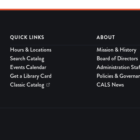
QUICK LINKS
ABOUT
Hours & Locations
Mission & History
Search Catalog
Board of Directors
Events Calendar
Administration Staf
Get a Library Card
Policies & Governa
Classic Catalog
CALS News