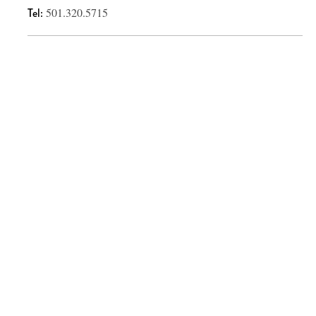
Tel:
501.320.5715