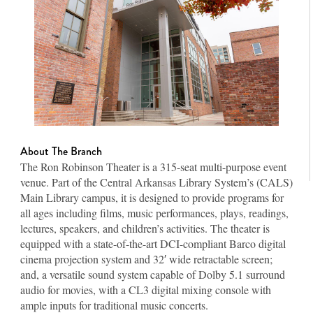
About The Branch
The Ron Robinson Theater is a 315-seat multi-purpose event
venue. Part of the Central Arkansas Library System’s (CALS)
Main Library campus, it is designed to provide programs for
all ages including films, music performances, plays, readings,
lectures, speakers, and children’s activities. The theater is
equipped with a state-of-the-art DCI-compliant Barco digital
cinema projection system and 32′ wide retractable screen;
and, a versatile sound system capable of Dolby 5.1 surround
audio for movies, with a CL3 digital mixing console with
ample inputs for traditional music concerts.