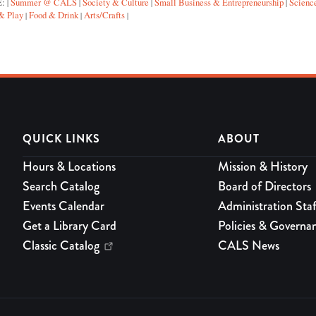
E:
Summer @ CALS
Society & Culture
Small Business & Entrepreneurship
Scienc
|
|
|
|
& Play
Food & Drink
Arts/Crafts
|
|
|
QUICK LINKS
ABOUT
Hours & Locations
Mission & History
Search Catalog
Board of Directors
Events Calendar
Administration Staf
Get a Library Card
Policies & Governa
Classic Catalog
CALS News