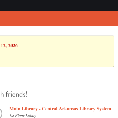
 12, 2026
h friends!
Main Library - Central Arkansas Library System
1st Floor Lobby