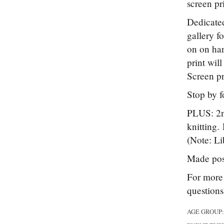
screen pr
Dedicated
gallery f
on on han
print wil
Screen pr
Stop by f
PLUS: 2nd
knitting.
(Note: Lib
Made pos
For more 
question
AGE GROUP