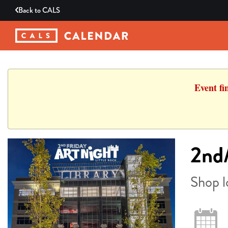
Back to
CALS
Event fi
2nd/
Shop l