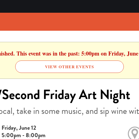
nished. This event was in the past: 5:00pm on Friday, June
VIEW OTHER EVENTS
Second Friday Art Night
ocal, take in some music, and sip wine wit
Friday, June 12
5:00pm - 8:00pm