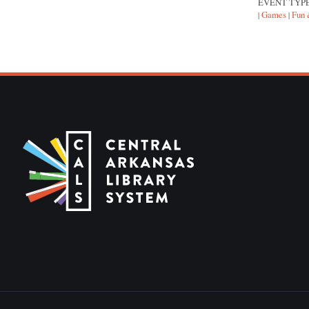
EVENT TYP
Games
Fun 
|
|