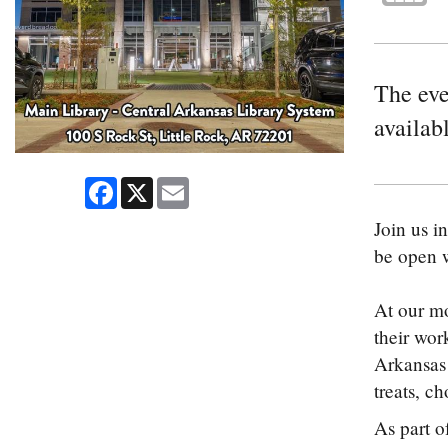
The even
availabl
Facebook
X
Email
Join us i
be open w
At our mo
their wor
Arkansas 
treats, c
As part o