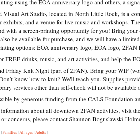
inting using the EOA anniversary logo and others, a signa
 Visual Art Studio, located in North Little Rock, is a com
or exhibits, and a venue for live music and workshops. T
d with a screen-printing opportunity for you! Bring your ow
l also be available for purchase, and we will have a limite
inting options: EOA anniversary logo, EOA logo, 2FAN l
or FREE drinks, music, and art activities, and help the EO
 Friday Knit Night (part of 2FAN). Bring your WIP (work
 Don’t know how to knit? We'll teach you. Supplies pro
rary services other than self-check will not be available af
sible by generous funding from the CALS Foundation a
information about all downtown 2FAN activities, visit t
s or concerns, please contact Shannon Boguslawski Hol
:
Families
All ages
Adults
|
|
|
|