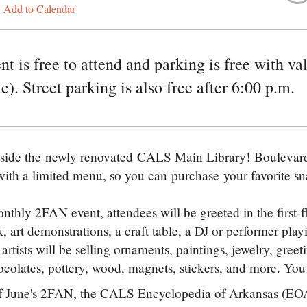
Add to Calendar
t is free to attend and parking is free with val
e). Street parking is also free after 6:00 p.m.
nside the newly renovated CALS Main Library! Boulevard 
ith a limited menu, so you can purchase your favorite sna
nthly 2FAN event, attendees will be greeted in the first-f
k, art demonstrations, a craft table, a DJ or performer pla
artists will be selling ornaments, paintings, jewelry, greeti
hocolates, pottery, wood, magnets, stickers, and more. You
f June's 2FAN, the CALS Encyclopedia of Arkansas (EOA) i