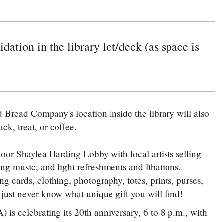
idation in the library lot/deck (as space is
Bread Company's location inside the library will also
ck, treat, or coffee.
loor Shaylea Harding Lobby with local artists selling
ying music, and light refreshments and libations.
ng cards, clothing, photography, totes, prints, purses,
 just never know what unique gift you will find!
s celebrating its 20th anniversary, 6 to 8 p.m., with