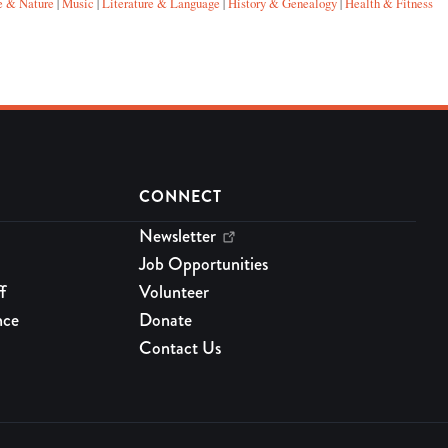
e & Nature
Music
Literature & Language
History & Genealogy
Health & Fitness
|
|
|
|
CONNECT
Newsletter
Job Opportunities
f
Volunteer
nce
Donate
Contact Us