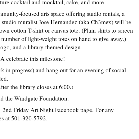
ture cocktail and mocktail, cake, and more.
munity-focused arts space offering studio rentals, a
he studio muralist Jose Hernandez (aka Ch3mex) will be
n cotton T-shirt or canvas tote. (Plain shirts to screen
d number of light-weight totes on hand to give away.)
ogo, and a library-themed design.
A celebrate this milestone!
 in progress) and hang out for an evening of social
vided.
ter the library closes at 6:00.)
nd the Windgate Foundation.
he 2nd Friday Art Night Facebook page. For any
mes at 501-320-5792.