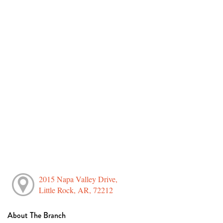
2015 Napa Valley Drive,
Little Rock, AR, 72212
About The Branch