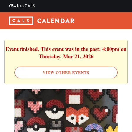
Back to
CALS
Event finished. This event was in the past: 4:00pm on
Thursday, May 21, 2026
VIEW OTHER EVENTS