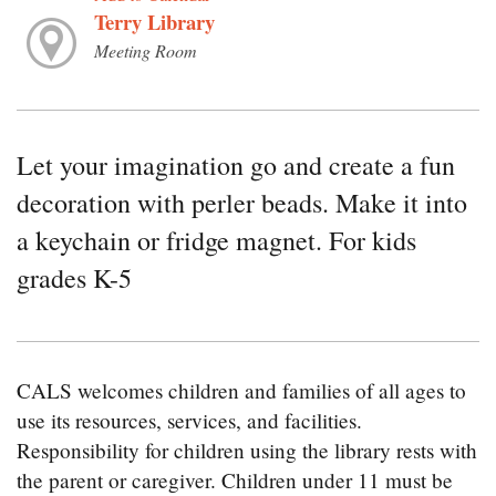
Terry Library
Meeting Room
Let your imagination go and create a fun
decoration with perler beads. Make it into
a keychain or fridge magnet. For kids
grades K-5
CALS welcomes children and families of all ages to
use its resources, services, and facilities.
Responsibility for children using the library rests with
the parent or caregiver. Children under 11 must be