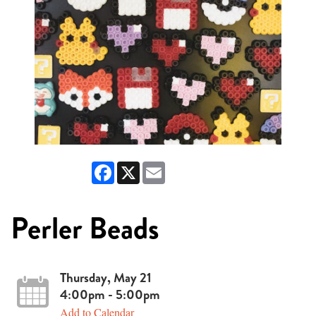
Facebook
X
Email
Perler Beads
Thursday, May 21
4:00pm - 5:00pm
Add to Calendar