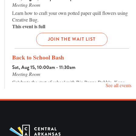
Meeting Room
Learn how to craft your own potted paper quill flowers using
Creative Bug.
This event is full
JOIN THE WAIT LIST
Back to School Bash
Sat, Aug 15, 10:00am - 11:30am
Meeting Room
Celebrate the start of school with Big Poppa Bubble, Kona
See all events
Ice (while supplies last), a craft, and giveaways! For families.
Preschool Storytime
Mon, Aug 17, 10:30am - 11:30am
Program Room
Preschool Storytime on Mondays and Tuesdays at 10:30am.
Enjoy stories, songs, and more with Ms. Sara! Best for ages 3-