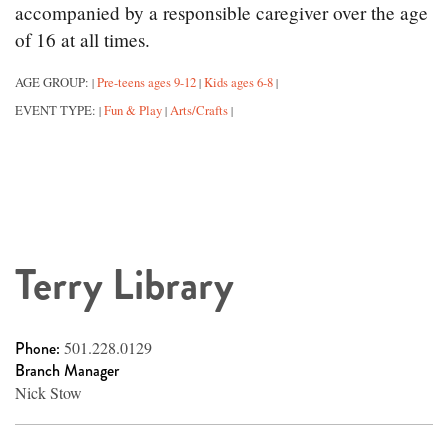
accompanied by a responsible caregiver over the age
of 16 at all times.
AGE GROUP:
Pre-teens ages 9-12
Kids ages 6-8
|
|
|
EVENT TYPE:
Fun & Play
Arts/Crafts
|
|
|
Terry Library
Phone:
501.228.0129
Branch Manager
Nick Stow