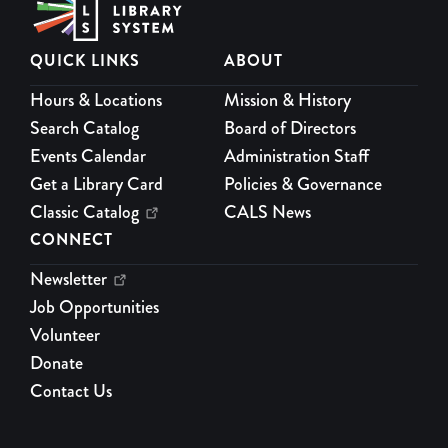
5.
QUICK LINKS
ABOUT
Paws to Read
Hours & Locations
Mission & History
Mon, Aug 17, 4:00pm - 5:00pm
Program Room
Search Catalog
Board of Directors
Practice your reading with a certified therapy dog every 1st
Events Calendar
Administration Staff
and 3rd Mondays. For grades K-12th.
Get a Library Card
Policies & Governance
Classic Catalog
CALS News
Socrates Café
CONNECT
Mon, Aug 17, 6:00pm - 7:30pm
Meeting Room
Newsletter
At Socrates Cafe, participants propose questions and vote to
Job Opportunities
decide the evening's topic to explore questions from their lives
Volunteer
through public, non-academic dialogue. Register for a friendly
Donate
reminder.
Contact Us
REGISTER