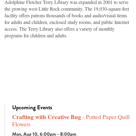
Adolphine Fletcher Terry Library was expanded in 2001 to serve
the growing west Little Rock community. The 19,030-square-feet
facility offers patrons thousands of books and audio/visual items
for adults and children, enclosed study rooms, and public Internet
access. The Terry Library also offers a variety of monthly
programs for children and adults.
Upcoming Events
Crafting with Creative Bug
- Potted Paper Quill
Flowers
Mon, Aug 10, 6:00pm - 8:00pm