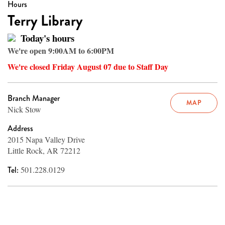
Hours
Terry Library
Today's hours
We're open 9:00AM to 6:00PM
We're closed Friday August 07 due to Staff Day
Branch Manager
MAP
Nick Stow
Address
2015 Napa Valley Drive
Little Rock, AR 72212
Tel:
501.228.0129