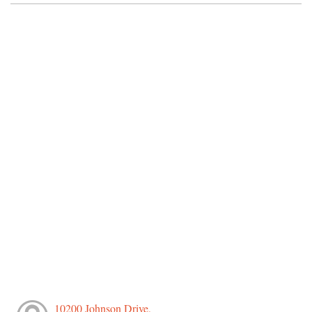
10200 Johnson Drive,