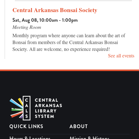
Central Arkansas Bonsai Society
Sat, Aug 08, 10:00am - 1:00pm
Meeting Room
Monthly program where anyone can learn about the art of
Bonsai from members of the Central Arkansas Bonsai
Society. All are welcome, no experience required!
See all events
Master Piece Puzzle Club
Mon, Aug 10, 12:00pm - 3:00pm
Meeting Room
Drop in jigsaw puzzle club for adults. Work alone or with
others and chat about puzzles, books, and more.
Teen Movie Day: High School Musical
Mon, Aug 10, 4:00pm - 5:30pm
QUICK LINKS
ABOUT
Meeting Room
Come watch High School Musical (2006) (G) with us!
Hours & Locations
Mission & History