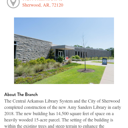
Sherwood, AR, 72120
About The Branch
The Central Arkansas Library System and the City of Sherwood
completed construction of the new Amy Sanders Library in early
2018. The new building has 14,500 square feet of space on a
heavily wooded 15-acre parcel. The setting of the building is
within the existing trees and steep terrain to enhance the