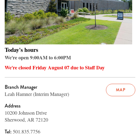
Today's hours
We're open 9:00AM to 6:00PM
We're closed Friday August 07 due to Staff Day
Branch Manager
MAP
Leah Hamner (Interim Manager)
Address
10200 Johnson Drive
Sherwood, AR 72120
Tel:
501.835.7756