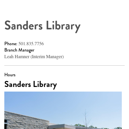
Sanders Library
Phone:
501.835.7756
Branch Manager
Leah Hamner (Interim Manager)
Hours
Sanders Library