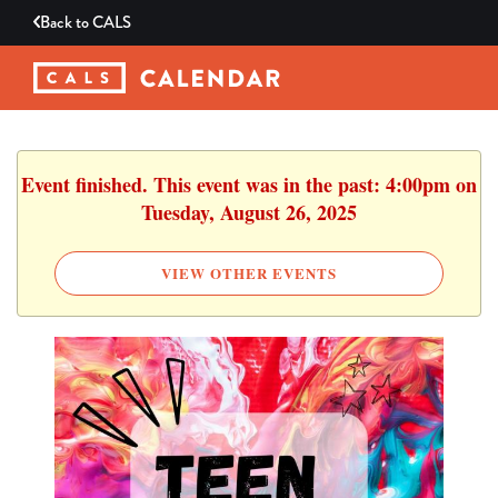
Back to
CALS
Event finished. This event was in the past: 4:00pm on
Tuesday, August 26, 2025
VIEW OTHER EVENTS