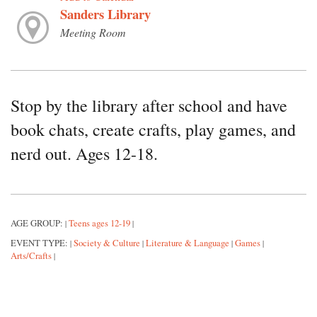
Sanders Library
Meeting Room
Stop by the library after school and have
book chats, create crafts, play games, and
nerd out. Ages 12-18.
AGE GROUP:
Teens ages 12-19
|
|
EVENT TYPE:
Society & Culture
Literature & Language
Games
|
|
|
|
Arts/Crafts
|