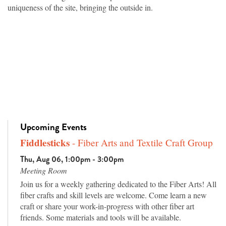
uniqueness of the site, bringing the outside in.
Upcoming Events
Fiddlesticks
- Fiber Arts and Textile Craft Group
Thu, Aug 06, 1:00pm - 3:00pm
Meeting Room
Join us for a weekly gathering dedicated to the Fiber Arts! All
fiber crafts and skill levels are welcome. Come learn a new
craft or share your work-in-progress with other fiber art
friends. Some materials and tools will be available.