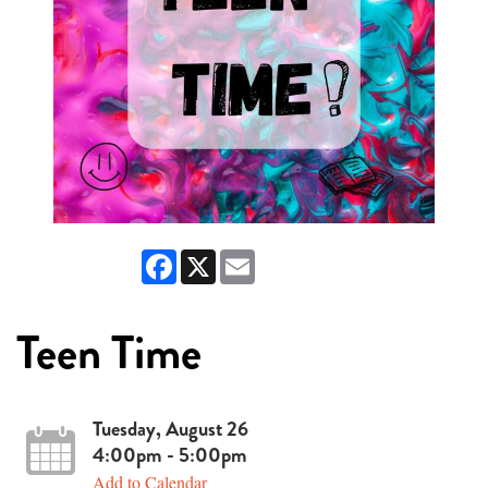
Facebook
X
Email
Teen Time
Tuesday, August 26
4:00pm - 5:00pm
Add to Calendar